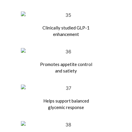
Clinically studied GLP-1
enhancement
Promotes appetite control
and satiety
Helps support balanced
glycemic response