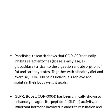
Preclinical research shows that CQR-300 naturally
inhibits select enzymes (lipase, a-amylase, a-
glucosidase) critical to the digestion and absorption of
fat and carbohydrates. Together with a healthy diet and
exercise, CQR-300 helps individuals achieve and
maintain their body weight goals.
GLP-1 Boost:
CQR-300® has been clinically shown to
enhance glucagon-like peptide-1 (GLP-1) activity, an
important hormone involved in appetite regulation and