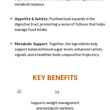
metabolic balance.
Appetite & Satiety:
Psyllium husk expands in the
digestive tract, promoting a sense of fullness that helps
manage food intake.
Metabolic Support:
Together, the ingredients help
support balanced blood sugar levels, enhanced satiety
signals, and a healthier body composition trajectory.
KEY BENEFITS​
Supports weight
management
and metabolic wellness