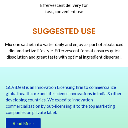
Effervescent delivery for
fast, convenient use
SUGGESTED USE
Mix one sachet into water daily and enjoy as part of a balanced
diet and active lifestyle. Effervescent format ensures quick
dissolution and great taste with optimal ingredient dispersal.
GCViDeal is an Innovation Licensing firm to commercialize
global healthcare and life science innovations in India & other
developing countries. We expedite innovation
commercialization by out-licensing it to the top marketing
companies on private label.
Read More