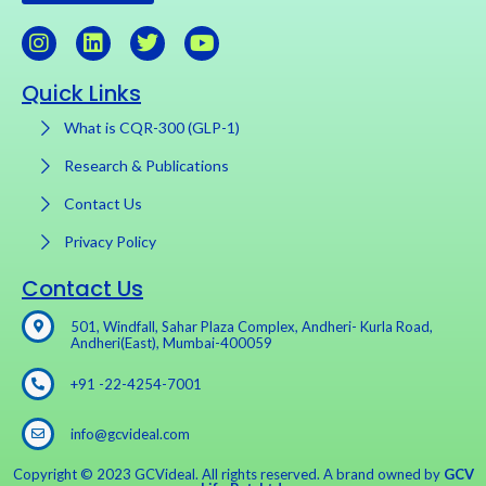
Quick Links
What is CQR-300 (GLP-1)
Research & Publications
Contact Us
Privacy Policy
Contact Us
501, Windfall, Sahar Plaza Complex, Andheri- Kurla Road,
Andheri(East), Mumbai-400059
+91 -22-4254-7001
info@gcvideal.com
Copyright © 2023 GCVideal. All rights reserved. A brand owned by
GCV