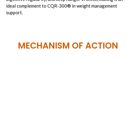
ideal complement to CQR-300
®
in weight management
support.
MECHANISM OF ACTION